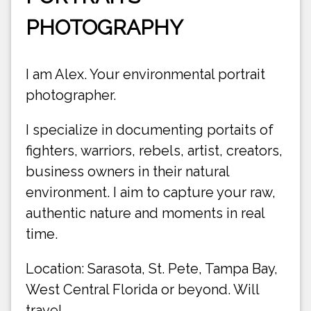
PHOTOGRAPHY
I am Alex. Your environmental portrait
photographer.
I specialize in documenting portaits of
fighters, warriors, rebels, artist, creators,
business owners in their natural
environment. I aim to capture your raw,
authentic nature and moments in real
time.
Location: Sarasota, St. Pete, Tampa Bay,
West Central Florida or beyond. Will
travel.