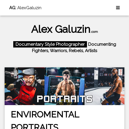
AG:
AlexGaluzin
Alex Galuzin
.com
Documentary Style Photographer
Documenting
Fighters, Warriors, Rebels, Artists
ENVIROMENTAL
PORTRAITS