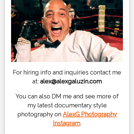
For hiring info and inquiries contact me
at:
alex@alexgaluzin.com
You can also DM me and see more of
my latest documentary style
photography on
AlexG Photography
Instagram
.