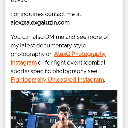
For inquiries contact me at:
alex@alexgaluzin.com
You can also DM me and see more of
my latest documentary style
photography on
AlexG Photography
Instagram
or for fight event (combat
sports) specific photography see
Fightography Unleashed Instagram
.